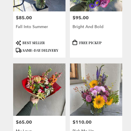
$85.00
$95.00
Price:
Price:
Fall Into Summer
Bright And Bold
Product
Product
BEST SELLER
FREE PICKUP
Tags:
Tags:
SAME-DAY DELIVERY
$65.00
$110.00
Price:
Price: