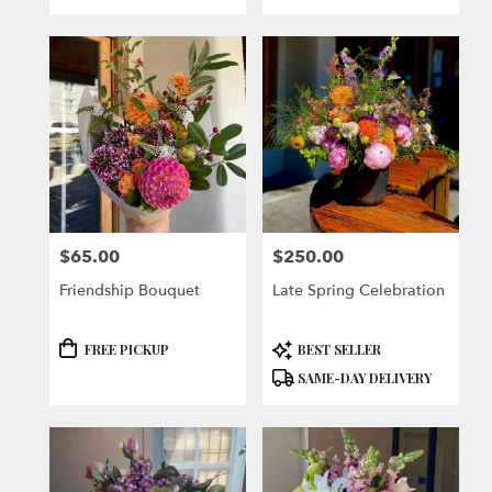
$65.00
$250.00
Price:
Price:
Friendship Bouquet
Late Spring Celebration
Product
Product
FREE PICKUP
BEST SELLER
Tags:
Tags:
SAME-DAY DELIVERY