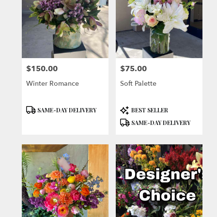
$150.00
$75.00
Price:
Price:
Winter Romance
Soft Palette
Product
Product
SAME-DAY DELIVERY
BEST SELLER
Tags:
Tags:
SAME-DAY DELIVERY