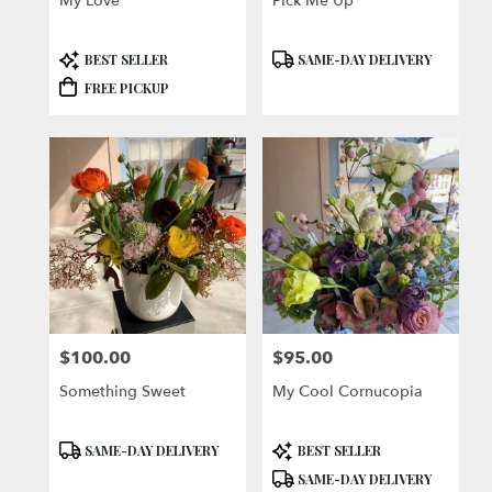
My Love
Pick Me Up
Product
Product
BEST SELLER
SAME-DAY DELIVERY
Tags:
Tags:
FREE PICKUP
$100.00
$95.00
Price:
Price:
Something Sweet
My Cool Cornucopia
Product
Product
SAME-DAY DELIVERY
BEST SELLER
Tags:
Tags:
SAME-DAY DELIVERY