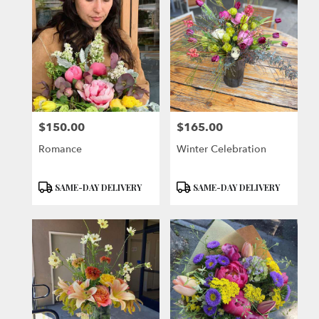
$150.00
$165.00
Price:
Price:
Romance
Winter Celebration
Product
Product
SAME-DAY DELIVERY
SAME-DAY DELIVERY
Tags:
Tags: