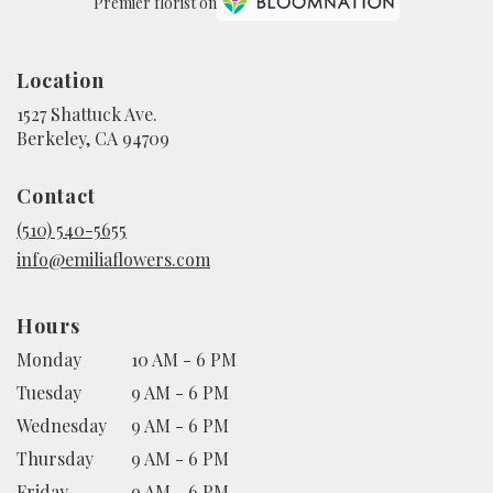
Premier florist on
Location
1527 Shattuck Ave.
(link
Berkeley, CA 94709
opens
in
Contact
a
new
(510) 540-5655
window)
info@emiliaflowers.com
Hours
Monday
10 AM - 6 PM
Tuesday
9 AM - 6 PM
Wednesday
9 AM - 6 PM
Thursday
9 AM - 6 PM
Friday
9 AM - 6 PM