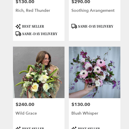
$130.00
$290.00
Price:
Price:
Rich, Red Thunder
Soothing Arrangement
Product
Product
BEST SELLER
SAME-DAY DELIVERY
Tags:
Tags:
SAME-DAY DELIVERY
$240.00
$130.00
Price:
Price:
Wild Grace
Blush Whisper
Product
Product
BEST SELLER
BEST SELLER