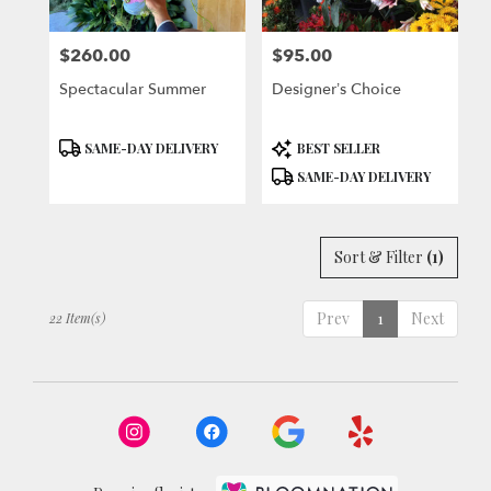
$260.00
$95.00
Price:
Price:
Spectacular Summer
Designer’s Choice
Product
Product
SAME-DAY DELIVERY
BEST SELLER
Tags:
Tags:
SAME-DAY DELIVERY
Sort & Filter
(1)
Prev
1
Next
22 Item(s)