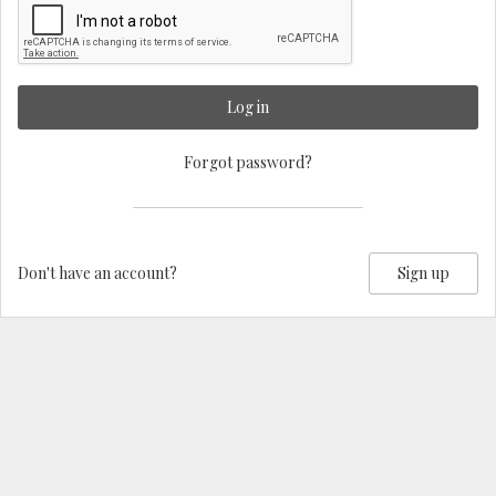
Log in
Forgot password?
Don't have an account?
Sign up