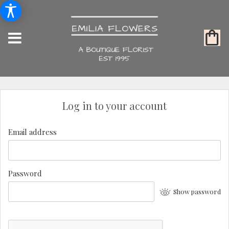
Log in to your account
Email address
Password
Show password