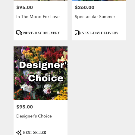
$95.00
$260.00
Price:
Price:
In The Mood For Love
Spectacular Summer
Product
Product
NEXT-DAY DELIVERY
NEXT-DAY DELIVERY
Tags:
Tags:
$95.00
Price:
Designer’s Choice
Product
BEST SELLER