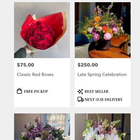
$75.00
$250.00
Price:
Price:
Classic Red Roses
Late Spring Celebration
Product
Product
FREE PICKUP
BEST SELLER
Tags:
Tags:
NEXT-DAY DELIVERY