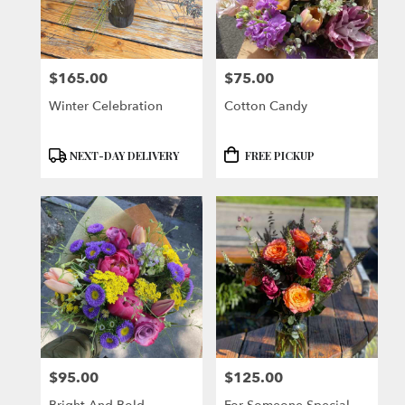
$165.00
$75.00
Price:
Price:
Winter Celebration
Cotton Candy
Product
Product
NEXT-DAY DELIVERY
FREE PICKUP
Tags:
Tags:
$95.00
$125.00
Price:
Price: