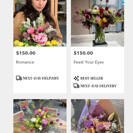
$150.00
$150.00
Price:
Price:
Romance
Feast Your Eyes
Product
Product
NEXT-DAY DELIVERY
BEST SELLER
Tags:
Tags:
NEXT-DAY DELIVERY