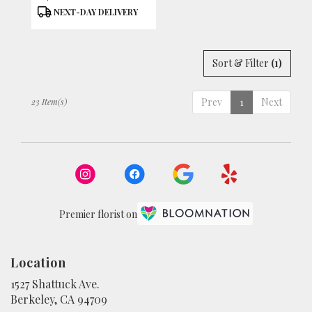
Tags:
NEXT-DAY DELIVERY
Sort & Filter
(1)
Prev
1
Next
23 Item(s)
Premier florist on
Location
1527 Shattuck Ave.
(link
Berkeley, CA 94709
opens