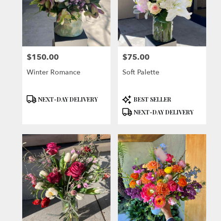
$150.00
$75.00
Price:
Price:
Winter Romance
Soft Palette
Product
Product
NEXT-DAY DELIVERY
BEST SELLER
Tags:
Tags:
NEXT-DAY DELIVERY