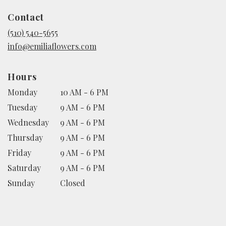
in
Contact
a
new
(510) 540-5655
window)
info@emiliaflowers.com
Hours
Monday
10 AM - 6 PM
Tuesday
9 AM - 6 PM
Wednesday
9 AM - 6 PM
Thursday
9 AM - 6 PM
Friday
9 AM - 6 PM
Saturday
9 AM - 6 PM
Sunday
Closed