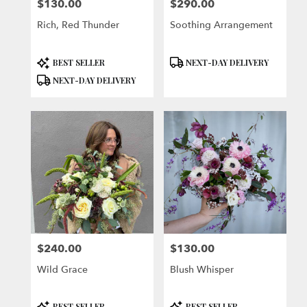
$130.00
$290.00
Price:
Price:
Rich, Red Thunder
Soothing Arrangement
Product
Product
BEST SELLER
NEXT-DAY DELIVERY
Tags:
Tags:
NEXT-DAY DELIVERY
$240.00
$130.00
Price:
Price:
Wild Grace
Blush Whisper
Product
Product
BEST SELLER
BEST SELLER