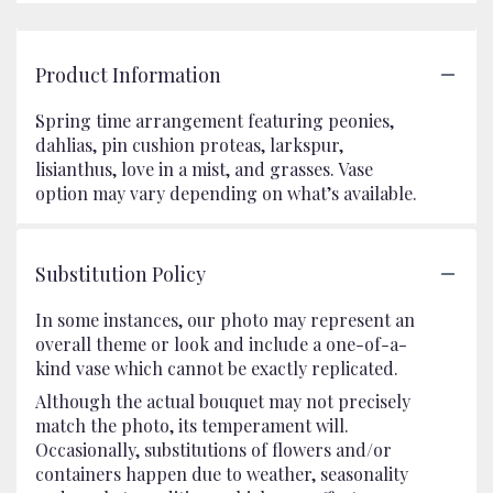
Product Information
Spring time arrangement featuring peonies,
dahlias, pin cushion proteas, larkspur,
lisianthus, love in a mist, and grasses. Vase
option may vary depending on what’s available.
Substitution Policy
In some instances, our photo may represent an
overall theme or look and include a one-of-a-
kind vase which cannot be exactly replicated.
Although the actual bouquet may not precisely
match the photo, its temperament will.
Occasionally, substitutions of flowers and/or
containers happen due to weather, seasonality