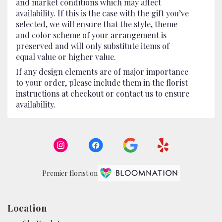
and market conditions which may affect
availability. If this is the case with the gift you’ve
selected, we will ensure that the style, theme
and color scheme of your arrangement is
preserved and will only substitute items of
equal value or higher value.
If any design elements are of major importance
to your order, please include them in the florist
instructions at checkout or contact us to ensure
availability.
Premier florist on
Location