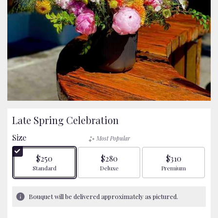
Late Spring Celebration
Size
Most Popular
$250
$280
$310
Arrangement size
Arrangement size
Arrangement size
Standard
Deluxe
Premium
Bouquet will be delivered approximately as pictured.