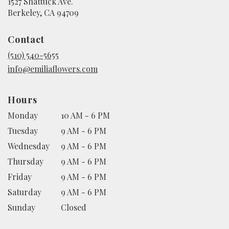
1527 Shattuck Ave.
(link
Berkeley, CA 94709
opens
in
Contact
a
new
(510) 540-5655
window)
info@emiliaflowers.com
Hours
Monday
10 AM - 6 PM
Tuesday
9 AM - 6 PM
Wednesday
9 AM - 6 PM
Thursday
9 AM - 6 PM
Friday
9 AM - 6 PM
Saturday
9 AM - 6 PM
Sunday
Closed