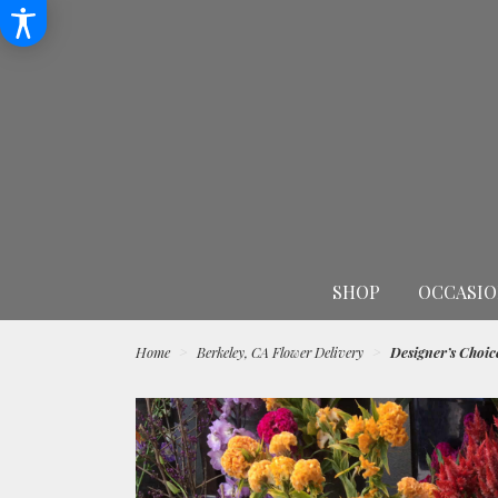
SHOP
OCCASIO
Home
Berkeley, CA Flower Delivery
Designer’s Choic