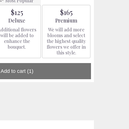
Most Popular
$125
$165
Arrangement size
Arrangement size
Deluxe
Premium
dditional flowers
We will add more
will be added to
blooms and select
enhance the
the highest quality
bouquet.
flowers we offer in
this style.
Add to cart
(1)