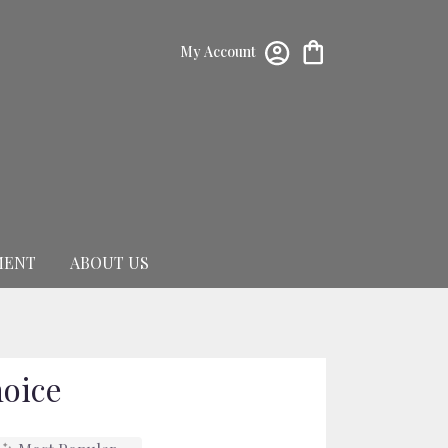
My Account
MENT
ABOUT US
hoice