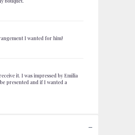
hy bouquet.
arrangement I wanted for him!
receive it. I was impressed by Emilia
 be presented and if I wanted a