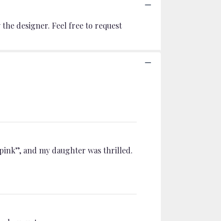
the designer. Feel free to request
 pink”, and my daughter was thrilled.