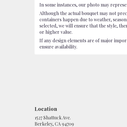
In some instances, our photo may represen
Although the actual bouquet may not preci
containers happen due to weather, seasonali
selected, we will ensure that the style, t
or higher value.
If any design elements are of major import
ensure availability.
Location
1527 Shattuck Ave.
(link
Berkeley, CA 94709