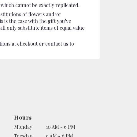
which cannot be exactly replicated.
stitutions of flowers and/or
 is the case with the gift you’ve
l only substitute items of equal value
tions at checkout or contact us to
Hours
Monday
10 AM - 6 PM
Tuesday
9 AM - 6 PM