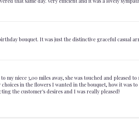
ered that same day. Very efficient and it was a lovely sympat
birthday bouquet. It was just the distinctive graceful casual 
t to my niece 3,00 miles away, she was touched and pleased to 
choices in the flowers I wanted in the bouquet, how it was to
ting the customer's desires and I was really pleased!