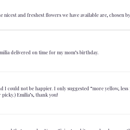
section
for
nicest and freshest flowers we have available are, chosen by 
"Designer’s
Choice".
ilia delivered on time for my mom’s birthday.
d I could not be happier. I only suggested “more yellow, less
picky.) Emilia’s, thank you!