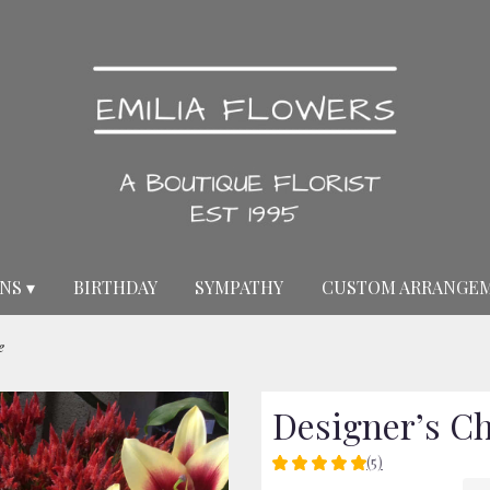
NS ▾
BIRTHDAY
SYMPATHY
CUSTOM ARRANGE
e
Designer’s C
(5)
5