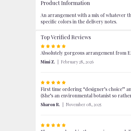
Product Information
An arrangement with a mix of whatever the 
specific colors in the delivery notes.
Top Verified Reviews
Rated
5
Absolutely gorgeous arrangement from Em
out
Mimi Z.
February 28, 2026
of
5
stars
Rated
5
First time ordering “designer’s choice” an
out
(She’s an environmental botanist so rather 
of
Sharon R.
November 08, 2025
5
stars
Rated