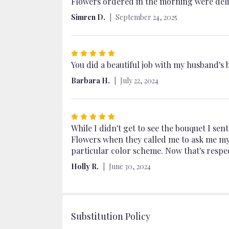
5
Flowers ordered in the morning were deliv
out
Simren D.
September 24, 2025
of
5
stars
Rated
5
You did a beautiful job with my husband's 
out
Barbara H.
July 22, 2024
of
5
stars
Rated
5
While I didn't get to see the bouquet I sen
out
Flowers when they called me to ask me my 
of
particular color scheme. Now that's respec
5
Holly R.
June 30, 2024
stars
Substitution Policy