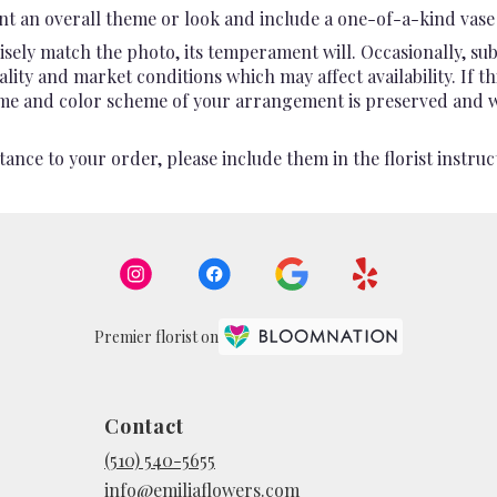
t an overall theme or look and include a one-of-a-kind vase 
sely match the photo, its temperament will. Occasionally, sub
ty and market conditions which may affect availability. If this
heme and color scheme of your arrangement is preserved and wil
ance to your order, please include them in the florist instruc
Premier florist on
Contact
(510) 540-5655
info@emiliaflowers.com