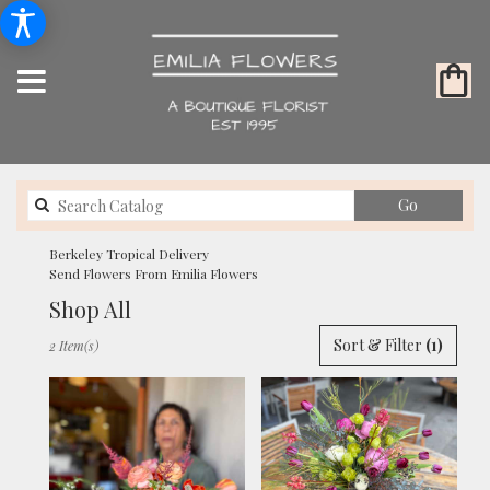
Search
Go
catalog
Berkeley Tropical Delivery
Send Flowers From Emilia Flowers
Shop All
Best
Sort & Filter
(1)
2 Item(s)
Florists
in
Berkeley,
CA
Flower
delivery
in