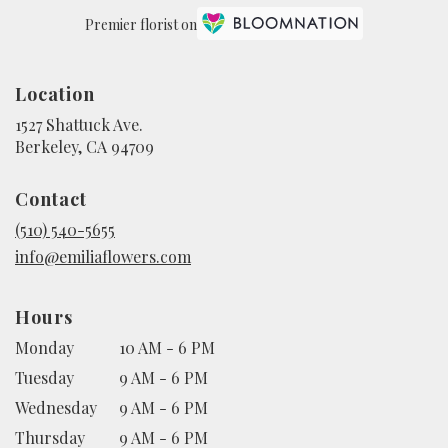
Premier florist on
Location
1527 Shattuck Ave.
(link
Berkeley, CA 94709
opens
in
Contact
a
new
(510) 540-5655
window)
info@emiliaflowers.com
Hours
Monday
10 AM - 6 PM
Tuesday
9 AM - 6 PM
Wednesday
9 AM - 6 PM
Thursday
9 AM - 6 PM