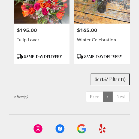
Berkeley
from
local
florists
$195.00
$165.00
in
Price:
Price:
Berkeley
Tulip Lover
Winter Celebration
.
Same
day
Product
Product
SAME-DAY DELIVERY
SAME-DAY DELIVERY
flower
Tags:
Tags:
delivery
available
Sort & Filter
(1)
Berkeley,
CA
Berkeley
,
Prev
1
Next
2 Item(s)
CA