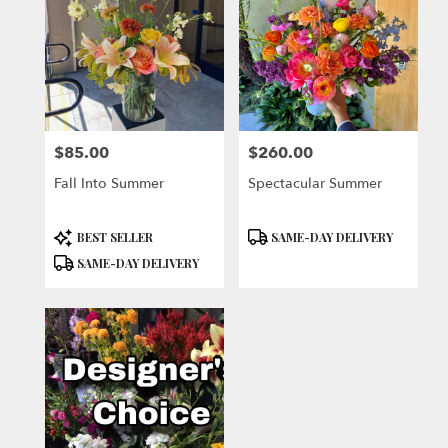
$85.00
$260.00
Price:
Price:
Fall Into Summer
Spectacular Summer
Product
Product
BEST SELLER
SAME-DAY DELIVERY
Tags:
Tags:
SAME-DAY DELIVERY