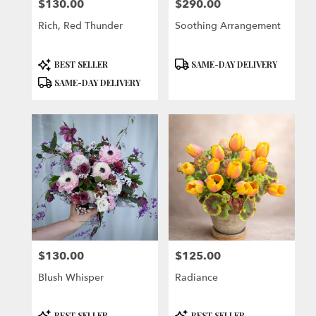
$130.00
$290.00
Price:
Price:
Rich, Red Thunder
Soothing Arrangement
Product
Product
BEST SELLER
SAME-DAY DELIVERY
Tags:
Tags:
SAME-DAY DELIVERY
$130.00
$125.00
Price:
Price:
Blush Whisper
Radiance
Product
Product
BEST SELLER
BEST SELLER