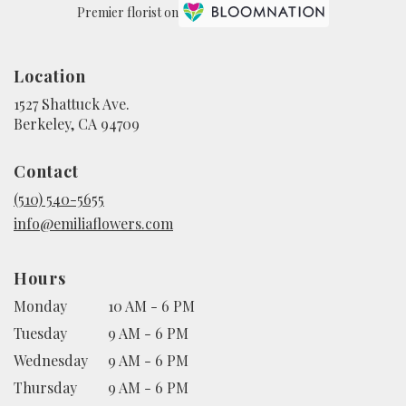
Premier florist on
Location
1527 Shattuck Ave.
(link
Berkeley, CA 94709
opens
in
Contact
a
new
(510) 540-5655
window)
info@emiliaflowers.com
Hours
Monday
10 AM - 6 PM
Tuesday
9 AM - 6 PM
Wednesday
9 AM - 6 PM
Thursday
9 AM - 6 PM