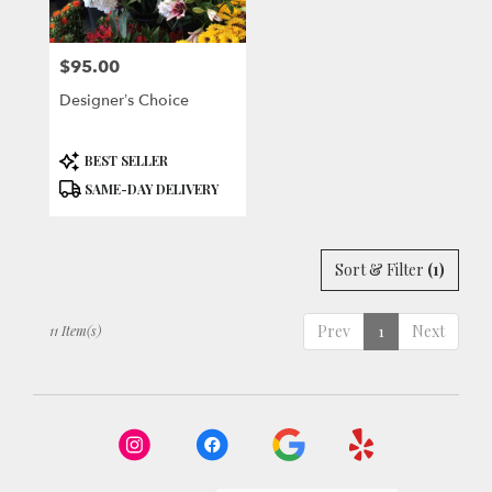
$95.00
Price:
Designer’s Choice
Product
BEST SELLER
Tags:
SAME-DAY DELIVERY
Sort & Filter
(1)
Prev
1
Next
11 Item(s)