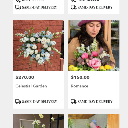
Tags:
Tags:
SAME-DAY DELIVERY
SAME-DAY DELIVERY
$270.00
$150.00
Price:
Price:
Celestial Garden
Romance
Product
Product
SAME-DAY DELIVERY
SAME-DAY DELIVERY
Tags:
Tags: