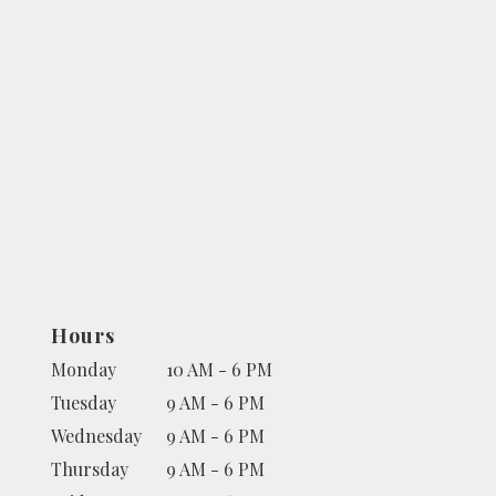
Hours
Monday
10 AM - 6 PM
Tuesday
9 AM - 6 PM
Wednesday
9 AM - 6 PM
Thursday
9 AM - 6 PM