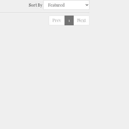
Sort By
Prev
1
Next