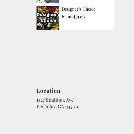
Designer’s Choice
From
$95.00
Location
1527 Shattuck Ave.
(link
Berkeley, CA 94709
opens
in
a
new