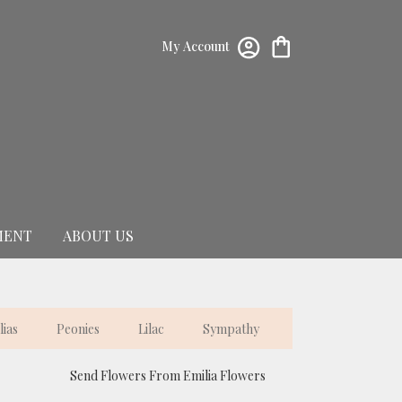
My Account
MENT
ABOUT US
lias
Peonies
Lilac
Sympathy
Send Flowers From Emilia Flowers