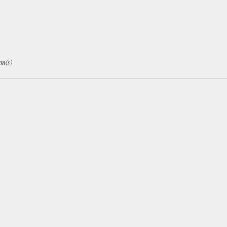
ley
,
em(s)