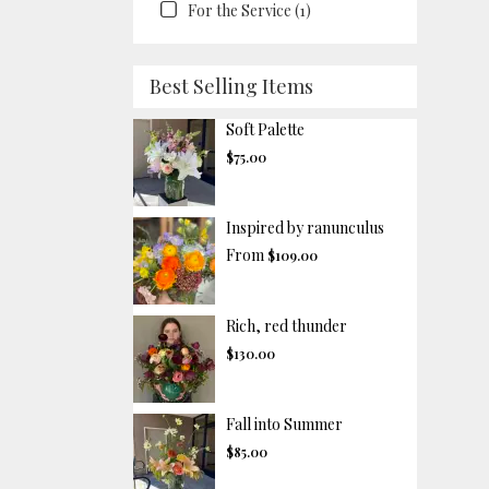
For the Service (1)
Best Selling Items
Soft Palette
$75.00
Inspired by ranunculus
From
$109.00
Rich, red thunder
$130.00
Fall into Summer
$85.00