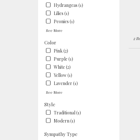
Berke
Hydrangeas (1)
CA
Lilies (1)
Peonies (1)
See More
2 It
Color
Pink (2)
Purple (1)
White (2)
Yellow (1)
Lavender (1)
See More
Style
Traditional (1)
Modern (1)
Sympathy Type