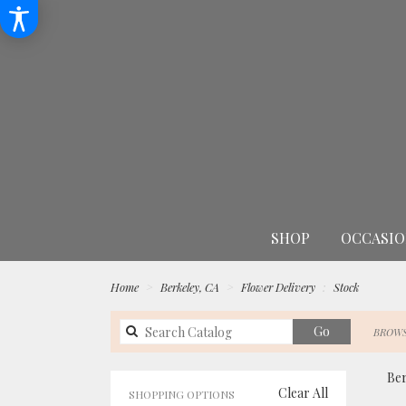
SHOP
OCCASIO
Home
Berkeley, CA
Flower Delivery
Stock
Search
Go
BROWS
catalog
Ber
Clear All
SHOPPING OPTIONS