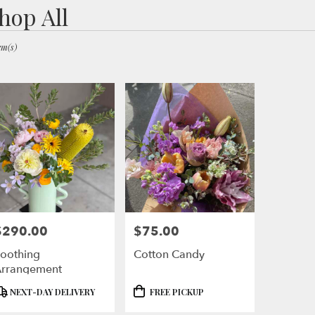
hop All
ts
ley,
em(s)
er
ery
ley
ts
ley
$290.00
$75.00
rice:
Price:
r
oothing
Cotton Candy
ery
rrangement
ble
ley,
roduct
Product
NEXT-DAY DELIVERY
FREE PICKUP
ags:
Tags: