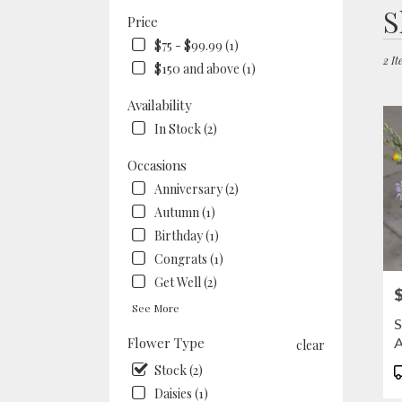
Best
S
Price
Floris
in
$75 - $99.99 (1)
Berke
2 It
$150 and above (1)
CA
Flow
Availability
deliv
In Stock (2)
in
Berke
Occasions
from
local
Anniversary (2)
floris
Autumn (1)
in
Birthday (1)
Berke
Congrats (1)
.
Same
Get Well (2)
P
day
See More
flowe
S
deliv
A
Flower Type
clear
availa
Berke
P
Stock (2)
CA
T
Daisies (1)