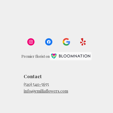
Premier florist on
Contact
(510) 540-5655
info@emiliaflowers.com