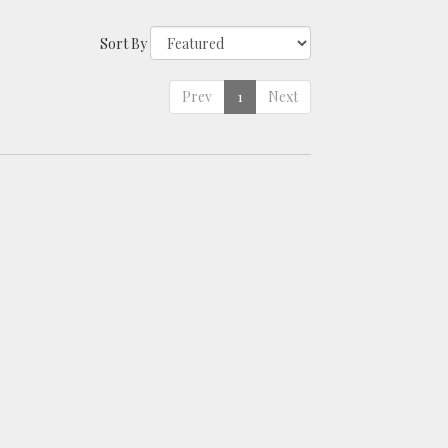
Sort By
Prev
1
Next