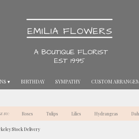
NS ▾
BIRTHDAY
SYMPATHY
CUSTOM ARRANGE
Roses
Tulips
Lilies
Hydrangeas
Dah
E BY:
keley Stock Delivery