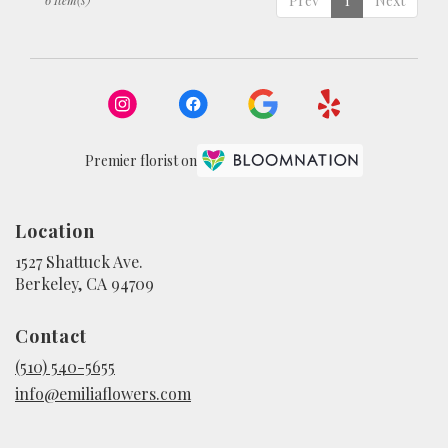
Prev
1
Next
Premier florist on
Location
1527 Shattuck Ave.
(link
Berkeley, CA 94709
opens
in
Contact
a
new
(510) 540-5655
window)
info@emiliaflowers.com