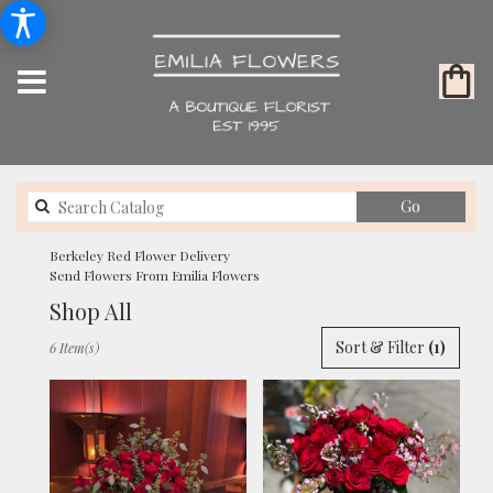
Search
Go
catalog
Berkeley Red Flower Delivery
Send Flowers From Emilia Flowers
Shop All
Best
Sort & Filter
(1)
6 Item(s)
Florists
in
Berkeley,
CA
Flower
delivery
in