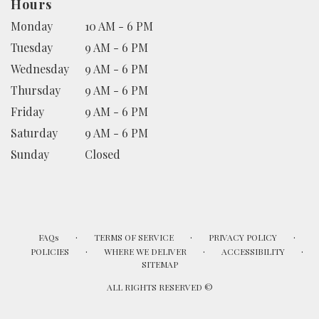
Hours
Monday
10 AM - 6 PM
Tuesday
9 AM - 6 PM
Wednesday
9 AM - 6 PM
Thursday
9 AM - 6 PM
Friday
9 AM - 6 PM
Saturday
9 AM - 6 PM
Sunday
Closed
·
·
·
FAQs
TERMS OF SERVICE
PRIVACY POLICY
·
·
·
POLICIES
WHERE WE DELIVER
ACCESSIBILITY
SITEMAP
ALL RIGHTS RESERVED ©