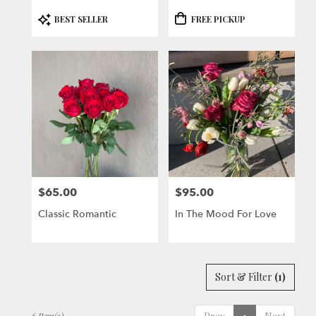
Product
Product
BEST SELLER
FREE PICKUP
Tags:
Tags:
$65.00
$95.00
Price:
Price:
Classic Romantic
In The Mood For Love
Sort & Filter
(1)
6 Item(s)