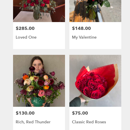
Berkeley
from
local
florists
$285.00
$148.00
in
Price:
Price:
Berkeley
Loved One
My Valentine
.
Same
day
flower
delivery
available
Berkeley,
CA
Berkeley
,
CA
$130.00
$75.00
Price:
Price:
Rich, Red Thunder
Classic Red Roses