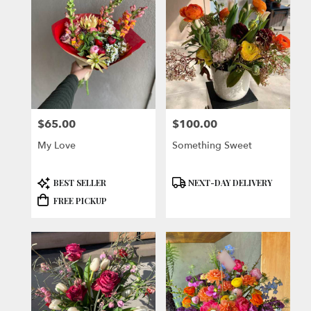
$65.00
$100.00
Price:
Price:
My Love
Something Sweet
Product
Product
BEST SELLER
NEXT-DAY DELIVERY
Tags:
Tags:
FREE PICKUP