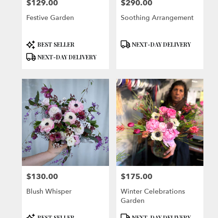
$129.00
$290.00
Price:
Price:
Festive Garden
Soothing Arrangement
Product
Product
BEST SELLER
NEXT-DAY DELIVERY
Tags:
Tags:
NEXT-DAY DELIVERY
$130.00
$175.00
Price:
Price:
Blush Whisper
Winter Celebrations
Garden
Product
Product
BEST SELLER
NEXT-DAY DELIVERY