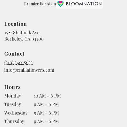
Premier florist on
Location
1527 Shattuck Ave.
(link
Berkeley, CA 94709
opens
in
Contact
a
new
(510) 540-5655
window)
info@emiliaflowers.com
Hours
Monday
10 AM - 6 PM
Tuesday
9 AM - 6 PM
Wednesday
9 AM - 6 PM
Thursday
9 AM - 6 PM