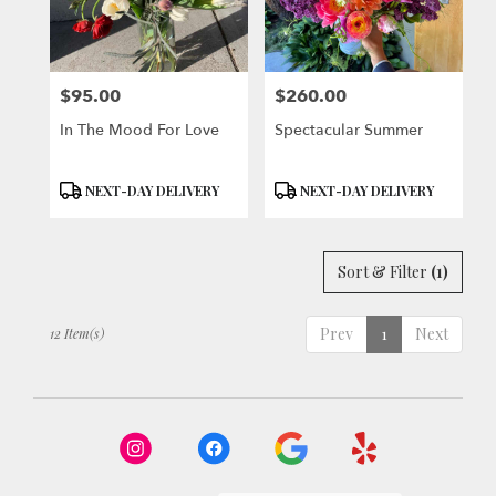
$95.00
$260.00
Price:
Price:
In The Mood For Love
Spectacular Summer
Product
Product
NEXT-DAY DELIVERY
NEXT-DAY DELIVERY
Tags:
Tags:
Sort & Filter
(1)
Prev
1
Next
12 Item(s)