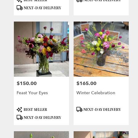
Tags:
Tags:
NEXT-DAY DELIVERY
$150.00
$165.00
Price:
Price:
Feast Your Eyes
Winter Celebration
Product
Product
BEST SELLER
NEXT-DAY DELIVERY
Tags:
Tags:
NEXT-DAY DELIVERY