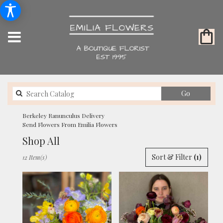
Search
Go
catalog
Berkeley Ranunculus Delivery
Send Flowers From Emilia Flowers
Shop All
Best
Sort & Filter
(1)
12 Item(s)
Florists
in
Berkeley,
CA
Flower
delivery
in