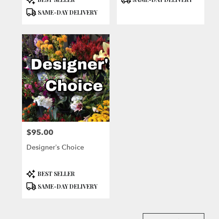
Tags:
Tags:
SAME-DAY DELIVERY
$95.00
Price:
Designer’s Choice
Product
BEST SELLER
Tags:
SAME-DAY DELIVERY