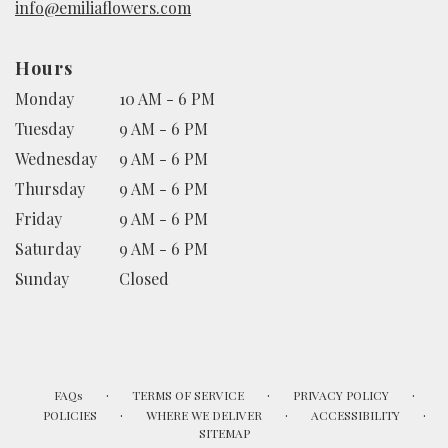
info@emiliaflowers.com
Hours
Monday
10 AM - 6 PM
Tuesday
9 AM - 6 PM
Wednesday
9 AM - 6 PM
Thursday
9 AM - 6 PM
Friday
9 AM - 6 PM
Saturday
9 AM - 6 PM
Sunday
Closed
·
·
·
FAQs
TERMS OF SERVICE
PRIVACY POLICY
·
·
·
POLICIES
WHERE WE DELIVER
ACCESSIBILITY
SITEMAP