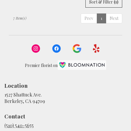
Sort & Filter
(1)
Prev
1
Next
7 Item(s)
Premier florist on
Location
1527 Shattuck Ave.
(link
Berkeley, CA 94709
opens
in
Contact
a
new
(510) 540-5655
window)