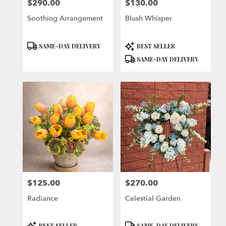
$290.00
$130.00
Price:
Price:
Soothing Arrangement
Blush Whisper
Product
Product
SAME-DAY DELIVERY
BEST SELLER
Tags:
Tags:
SAME-DAY DELIVERY
$125.00
$270.00
Price:
Price:
Radiance
Celestial Garden
Product
Product
BEST SELLER
SAME-DAY DELIVERY