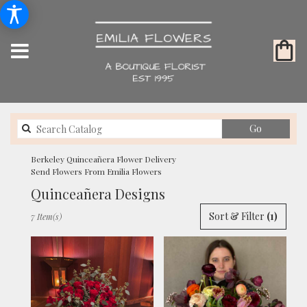
Search
Go
catalog
Berkeley Quinceañera Flower Delivery
Send Flowers From Emilia Flowers
Quinceañera Designs
Best
Sort & Filter
(1)
7 Item(s)
Florists
in
Berkeley,
CA
Flower
delivery
in