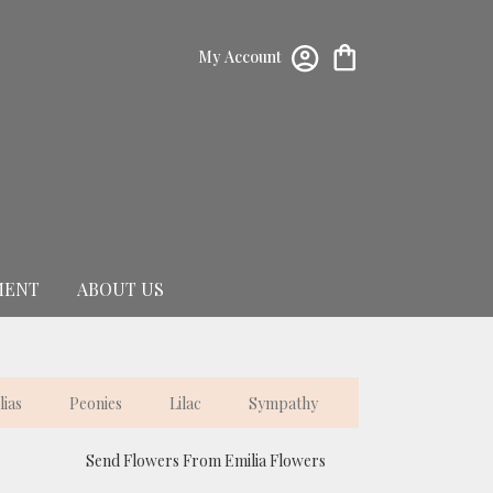
My Account
MENT
ABOUT US
lias
Peonies
Lilac
Sympathy
Send Flowers From Emilia Flowers