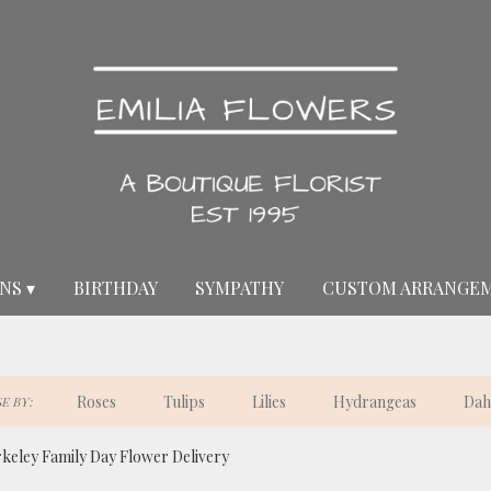
NS ▾
BIRTHDAY
SYMPATHY
CUSTOM ARRANGE
Roses
Tulips
Lilies
Hydrangeas
Dah
E BY:
keley Family Day Flower Delivery