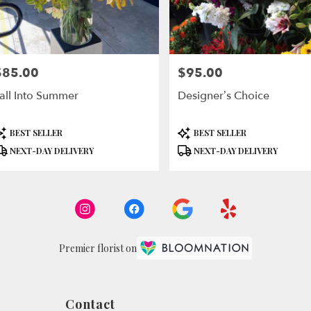
$85.00
$95.00
rice:
Price:
all Into Summer
Designer’s Choice
roduct
Product
BEST SELLER
BEST SELLER
ags:
Tags:
NEXT-DAY DELIVERY
NEXT-DAY DELIVERY
Premier florist on
Contact