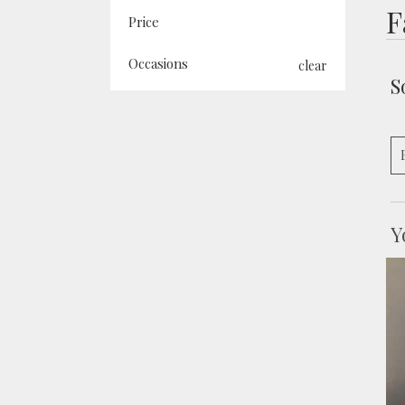
F
Price
Occasions
clear
S
Y