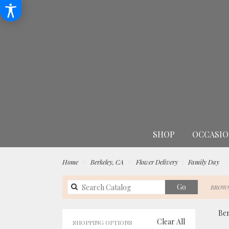
SHOP
OCCASIO
Home
Berkeley, CA
Flower Delivery
Family Day
Search
Go
BROWS
catalog
Ber
Clear All
SHOPPING OPTIONS