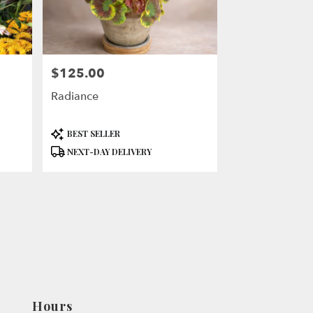
$125.00
Price:
Radiance
Product
BEST SELLER
Tags:
NEXT-DAY DELIVERY
Hours