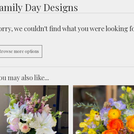
amily Day Designs
orry, we couldn't find what you were looking fo
Browse more options
ou may also like...