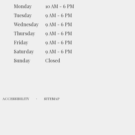
Monday
10 AM - 6 PM
Tuesday
9 AM - 6 PM
Wednesday
9 AM - 6 PM
Thursday
9 AM - 6 PM
Friday
9 AM - 6 PM
Saturday
9 AM - 6 PM
Sunday
Closed
·
ACCESSIBILITY
SITEMAP