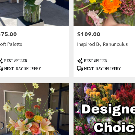
$75.00
$109.00
rice:
Price:
oft Palette
Inspired By Ranunculus
roduct
Product
BEST SELLER
BEST SELLER
ags:
Tags:
NEXT-DAY DELIVERY
NEXT-DAY DELIVERY