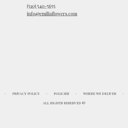
(510) 540-5655
info@emiliaflowers.com
·
·
·
·
PRIVACY POLICY
POLICIES
WHERE WE DELIVER
ALL RIGHTS RESERVED ©