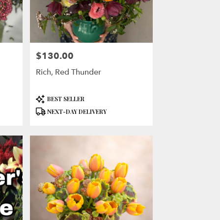
$130.00
Price:
Rich, Red Thunder
Product
BEST SELLER
Tags:
NEXT-DAY DELIVERY