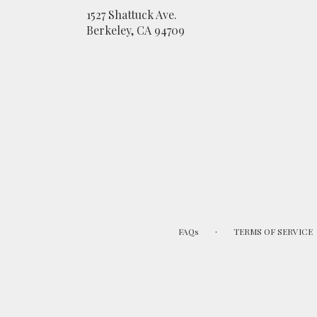
1527 Shattuck Ave.
(link
Berkeley, CA 94709
opens
in
a
new
window)
·
FAQs
TERMS OF SERVICE