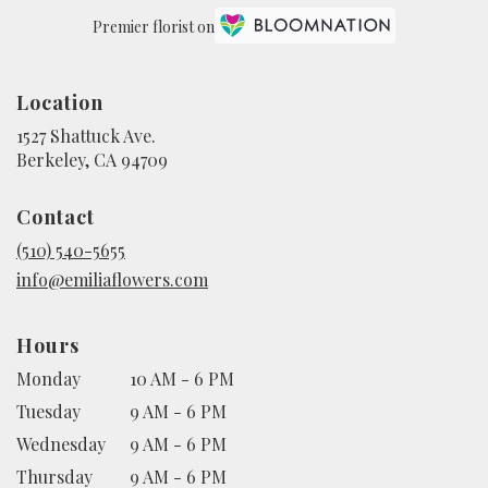
Premier florist on
Location
1527 Shattuck Ave.
(link
Berkeley, CA 94709
opens
in
Contact
a
new
(510) 540-5655
window)
info@emiliaflowers.com
Hours
Monday
10 AM - 6 PM
Tuesday
9 AM - 6 PM
Wednesday
9 AM - 6 PM
Thursday
9 AM - 6 PM