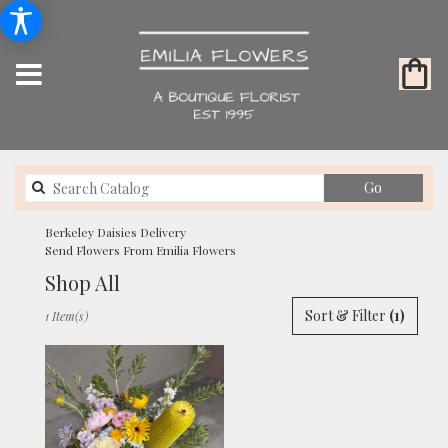
Search
Go
catalog
Berkeley Daisies Delivery
Send Flowers From Emilia Flowers
Shop All
Best
Sort & Filter
(1)
1 Item(s)
Florists
in
Berkeley,
CA
Flower
delivery
in