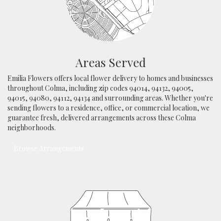
Areas Served
Emilia Flowers offers local flower delivery to homes and businesses
throughout Colma, including zip codes 94014, 94132, 94005,
94015, 94080, 94112, 94134 and surrounding areas. Whether you're
sending flowers to a residence, office, or commercial location, we
guarantee fresh, delivered arrangements across these Colma
neighborhoods.
Browse Arrangements