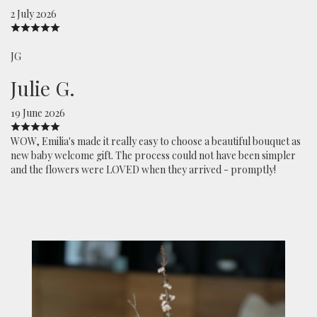
2 July 2026
JG
Julie G.
19 June 2026
WOW, Emilia's made it really easy to choose a beautiful bouquet as
new baby welcome gift. The process could not have been simpler
and the flowers were LOVED when they arrived - promptly!