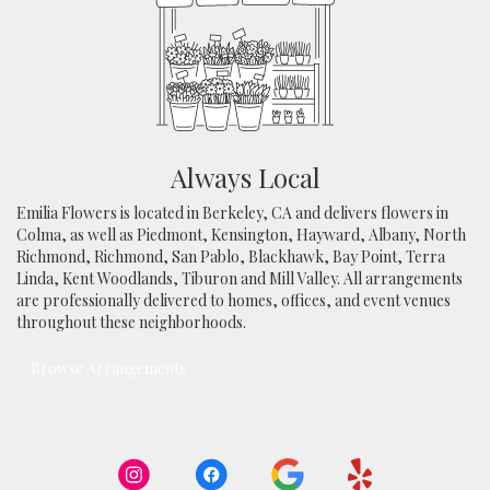
Always Local
Emilia Flowers is located in Berkeley, CA and delivers flowers in
Colma, as well as
Piedmont
,
Kensington
,
Hayward
,
Albany
,
North
Richmond
,
Richmond
,
San Pablo
,
Blackhawk
,
Bay Point
,
Terra
Linda
,
Kent Woodlands
,
Tiburon
and
Mill Valley
. All arrangements
are professionally delivered to homes, offices, and event venues
throughout these neighborhoods.
Browse Arrangements