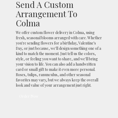
Send A Custom
Arrangement To
Colma
We offer custom flower delivery in Colma, using
fresh, seasonal blooms arranged with care. Whether
you're sending flowers for a birthday, Valentine's
Day, or just because, we'll design something one of a
kind to match the moment. Just tell us the colors,
style, or feeling you want to share, and we'll bring
your vision to life. You can also add a handwritten
card or small gift to make it even more personal.
Roses, tulips, ranunculus, and other seasonal
favorites may vary, but we always keep the overall
look and value of your arrangement just right.
Order Now