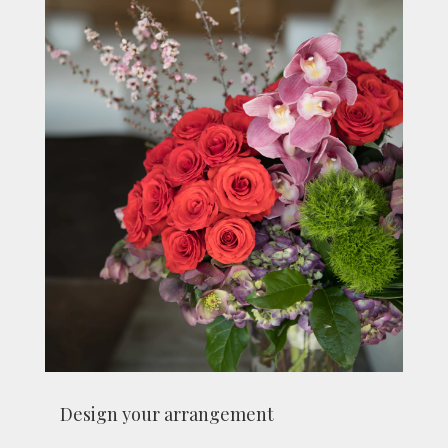
Design your arrangement