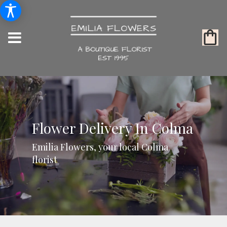
Flower Delivery In Colma
Emilia Flowers, your local Colma
florist