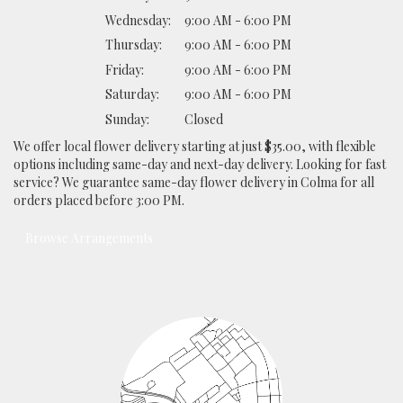
Wednesday:
9:00 AM - 6:00 PM
Thursday:
9:00 AM - 6:00 PM
Friday:
9:00 AM - 6:00 PM
Saturday:
9:00 AM - 6:00 PM
Sunday:
Closed
We offer local flower delivery starting at just $35.00, with flexible
options including same-day and next-day delivery. Looking for fast
service? We guarantee same-day flower delivery in Colma for all
orders placed before 3:00 PM.
Browse Arrangements