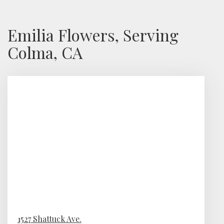
Emilia Flowers, Serving
Colma, CA
1527 Shattuck Ave.