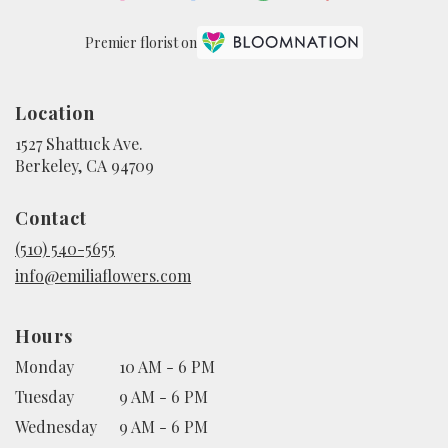
Premier florist on
Location
1527 Shattuck Ave.
(link
Berkeley, CA 94709
opens
in
Contact
a
new
(510) 540-5655
window)
info@emiliaflowers.com
Hours
Monday
10 AM - 6 PM
Tuesday
9 AM - 6 PM
Wednesday
9 AM - 6 PM