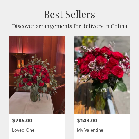
Best Sellers
Discover arrangements for delivery in Colma
$285.00
$148.00
Loved One
My Valentine