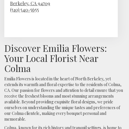
Berkeley,
CA
94709
(510) 540-5655
Browse Arrangements
Discover Emilia Flowers:
Your Local Florist Near
Colma
Emilia Flowers is located in the heart of North Berkeley, yet
extends its warmth and floral expertise to the residents of Colma,
CA. Our passion for flowers and attention to detail ensure that you
receive the freshest blooms and most stunning arrangements
available. Beyond providing exquisite floral designs, we pride
ourselves on understanding the unique tastes and preferences of
our Colma clientele, making every bouquet personal and
memorable.
Colma, known for its rich history and tranquil settings, is home to