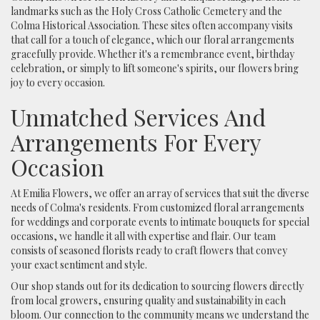
landmarks such as the Holy Cross Catholic Cemetery and the
Colma Historical Association. These sites often accompany visits
that call for a touch of elegance, which our floral arrangements
gracefully provide. Whether it's a remembrance event, birthday
celebration, or simply to lift someone's spirits, our flowers bring
joy to every occasion.
Unmatched Services And
Arrangements For Every
Occasion
At Emilia Flowers, we offer an array of services that suit the diverse
needs of Colma's residents. From customized floral arrangements
for weddings and corporate events to intimate bouquets for special
occasions, we handle it all with expertise and flair. Our team
consists of seasoned florists ready to craft flowers that convey
your exact sentiment and style.
Our shop stands out for its dedication to sourcing flowers directly
from local growers, ensuring quality and sustainability in each
bloom. Our connection to the community means we understand the