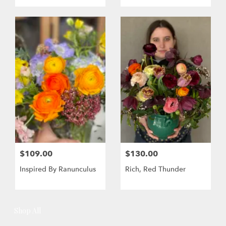
$109.00
$130.00
Inspired By Ranunculus
Rich, Red Thunder
Shop All