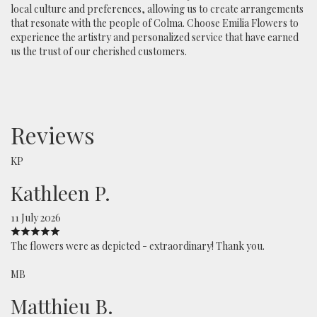
local culture and preferences, allowing us to create arrangements
that resonate with the people of Colma. Choose Emilia Flowers to
experience the artistry and personalized service that have earned
us the trust of our cherished customers.
Reviews
KP
Kathleen P.
11 July 2026
The flowers were as depicted - extraordinary! Thank you.
MB
Matthieu B.