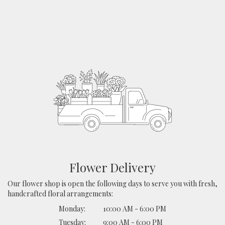
Flower Delivery
Our flower shop is open the following days to serve you with fresh,
handcrafted floral arrangements:
Monday:
10:00 AM - 6:00 PM
Tuesday:
9:00 AM - 6:00 PM