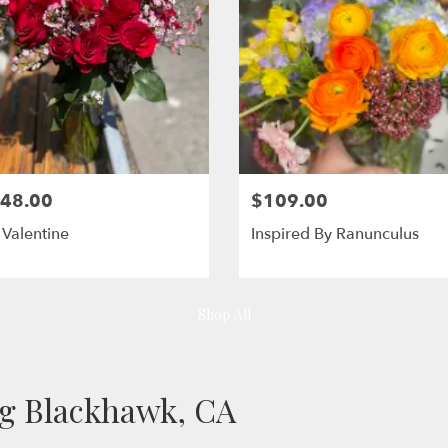
48.00
$109.00
Valentine
Inspired By Ranunculus
Shop All
ng Blackhawk, CA