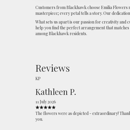
Customers from Blackhawk choose Emilia Flowers not
masterpiece; every petal tells a story. Our dedication
What sets us apart is our passion for creativity and
help you find the perfect arrangement that matches y
among Blackhawk residents.
Reviews
KP
Kathleen P.
11 July 2026
The flowers were as depicted - extraordinary! Than
you.