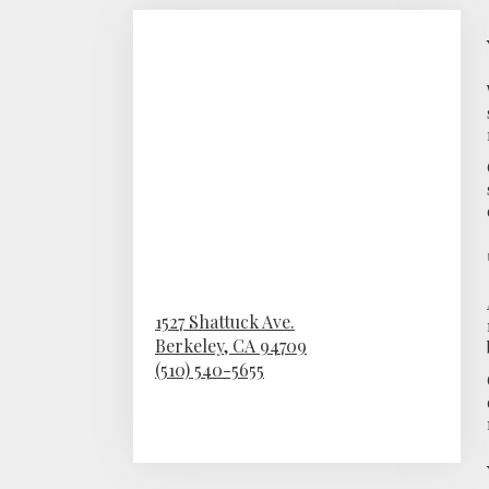
1527 Shattuck Ave.
Berkeley,
CA
94709
(510) 540-5655
Browse Arrangements