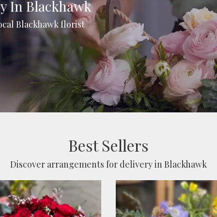
ry In Blackhawk
ocal Blackhawk florist
Best Sellers
Discover arrangements for delivery in Blackhawk