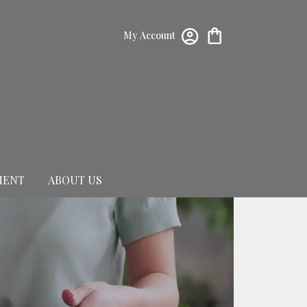
My Account
MENT
ABOUT US