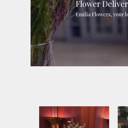
Flower Delive
Emilia Flowers, your l