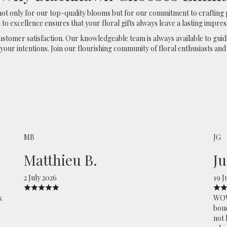
 only for our top-quality blooms but for our commitment to crafting 
 to excellence ensures that your floral gifts always leave a lasting impres
 customer satisfaction. Our knowledgeable team is always available to gui
our intentions. Join our flourishing community of floral enthusiasts and
MB
JG
Matthieu B.
Ju
2 July 2026
19 J
k
WOW,
bouq
not 