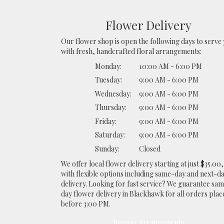
Flower Delivery
Our flower shop is open the following days to serve
with fresh, handcrafted floral arrangements:
Monday:
10:00 AM - 6:00 PM
Tuesday:
9:00 AM - 6:00 PM
Wednesday:
9:00 AM - 6:00 PM
Thursday:
9:00 AM - 6:00 PM
Friday:
9:00 AM - 6:00 PM
Saturday:
9:00 AM - 6:00 PM
Sunday:
Closed
We offer local flower delivery starting at just $35.00,
with flexible options including same-day and next-d
delivery. Looking for fast service? We guarantee sa
day flower delivery in Blackhawk for all orders plac
before 3:00 PM.
Browse Arrangements