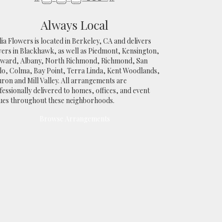
Always Local
ia Flowers is located in Berkeley, CA and delivers
wers in Blackhawk, as well as
Piedmont
,
Kensington
,
yward
,
Albany
,
North Richmond
,
Richmond
,
San
lo
,
Colma
,
Bay Point
,
Terra Linda
,
Kent Woodlands
,
uron
and
Mill Valley
. All arrangements are
essionally delivered to homes, offices, and event
ues throughout these neighborhoods.
Browse Arrangements