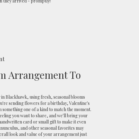
 they arrived - promptly!
nt
m Arrangement To
 in Blackhawk, using fresh, seasonal blooms
're sending flowers for a birthday, Valentine's
ign something one of a kind to match the moment.
r feeling you want to share, and we'll bring your
a handwritten card or small gift to make it even
anunculus, and other seasonal favorites may
erall look and value of your arrangement just