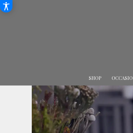
SHOP
OCCASIO