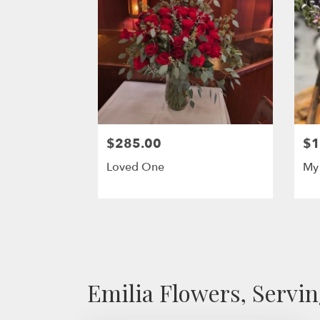
$285.00
$1
Loved One
My 
Emilia Flowers, Servi