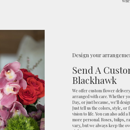
when
Design your arrangeme
Send A Custo
Blackhawk
We offer custom flower delivery
arranged with care. Whether you
Day, or just because, we'll des
Just tell us the colors, style, o
vision to life. You can also add 
more personal. Roses, tulips, r
vary, but we always keep the ov