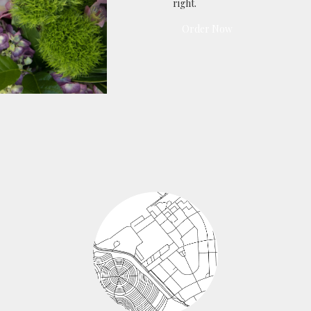
right.
Order Now