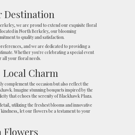
 Destination
rkeley, we are proud to extend our exquisite floral
 located in North Berkeley, our blooming
tment to quality and satisfaction.
references, and we are dedicated to providing a
ntimate. Whether you're celebrating a special event
 all your floral needs.
s Local Charm
nly complement the occasion but also reflect the
ckhawk. Imagine stunning bouquets inspired by the
city that echoes the serenity of Blackhawk Plaza.
etail, utilizing the freshest blooms and innovative
kindness, let our flowers be a testament to your
 Flowers