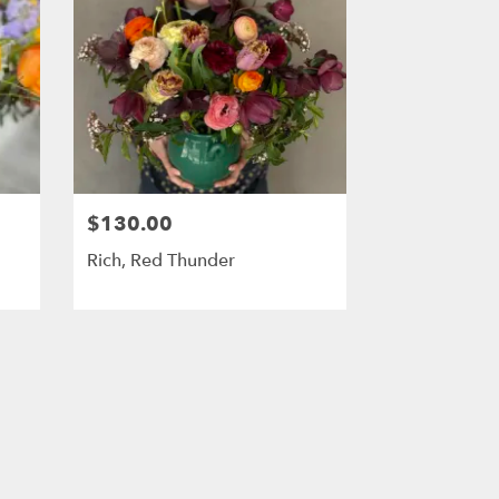
$130.00
Rich, Red Thunder