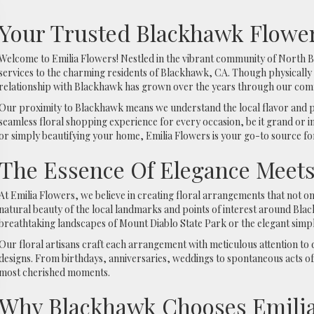
Your Trusted Blackhawk Flower
Welcome to Emilia Flowers! Nestled in the vibrant community of North Be
services to the charming residents of Blackhawk, CA. Though physically
relationship with Blackhawk has grown over the years through our commi
Our proximity to Blackhawk means we understand the local flavor and p
seamless floral shopping experience for every occasion, be it grand or i
or simply beautifying your home, Emilia Flowers is your go-to source for
The Essence Of Elegance Meet
At Emilia Flowers, we believe in creating floral arrangements that not o
natural beauty of the local landmarks and points of interest around Bla
breathtaking landscapes of Mount Diablo State Park or the elegant simpli
Our floral artisans craft each arrangement with meticulous attention to d
designs. From birthdays, anniversaries, weddings to spontaneous acts of 
most cherished moments.
Why Blackhawk Chooses Emilia