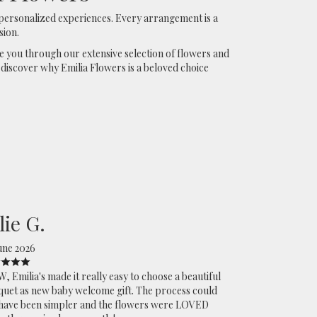
personalized experiences. Every arrangement is a
sion.
de you through our extensive selection of flowers and
 discover why Emilia Flowers is a beloved choice
lie G.
une 2026
 Emilia's made it really easy to choose a beautiful
uet as new baby welcome gift. The process could
have been simpler and the flowers were LOVED