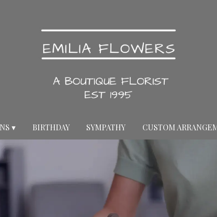
NS ▾
BIRTHDAY
SYMPATHY
CUSTOM ARRANGE