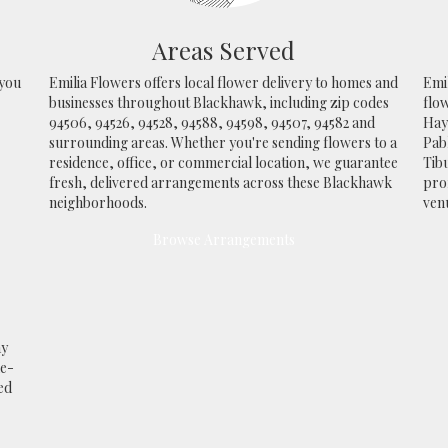
Areas Served
 you
Emilia Flowers offers local flower delivery to homes and
Emil
businesses throughout Blackhawk, including zip codes
flo
94506, 94526, 94528, 94588, 94598, 94507, 94582 and
Ha
surrounding areas. Whether you're sending flowers to a
Pab
residence, office, or commercial location, we guarantee
Tib
fresh, delivered arrangements across these Blackhawk
prof
neighborhoods.
ven
Browse Arrangements
ay
me-
ed